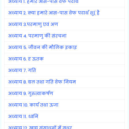
अध्याय 1. हमारे आस-पास वेफ पदार्थ
अध्याय 2. क्या हमारे आस-पास वेफ पदार्थ शु( है
अध्याय 3.परमाणु एवं अण
अध्याय 4. परमाणु की संरचना
अध्याय 5. जीवन की मौलिक इकाइ
अध्याय 6. दृ ऊतक
अध्याय 7. गति
अध्याय 8. बल तथा गति वेफ नियम
अध्याय 9. गुरुत्वाकर्षण
अध्याय 10. कार्य तथा ऊजा
अध्याय 11. ध्वनि
अध्याय 12. खाद्य संसाधनों में सुधर