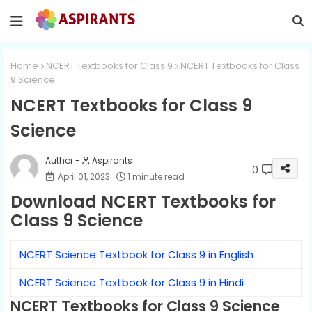
Home
NCERT Textbooks for Class 9
NCERT Textbooks for Class
9 Science
NCERT Textbooks for Class 9
Science
Aspirants
0
April 01, 2023
1 minute read
Download NCERT Textbooks for
Class 9 Science
NCERT Science Textbook for Class 9 in English
NCERT Science Textbook for Class 9 in Hindi
NCERT Textbooks for Class 9 Science