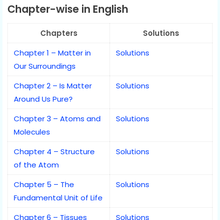
Chapter-wise in English
Chapters
Solutions
Chapter 1 – Matter in
Solutions
Our Surroundings
Chapter 2 – Is Matter
Solutions
Around Us Pure?
Chapter 3 – Atoms and
Solutions
Molecules
Chapter 4 – Structure
Solutions
of the Atom
Chapter 5 – The
Solutions
Fundamental Unit of Life
Chapter 6 – Tissues
Solutions