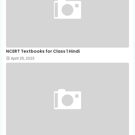
NCERT Textbooks for Class 1 Hindi
April 25, 2023