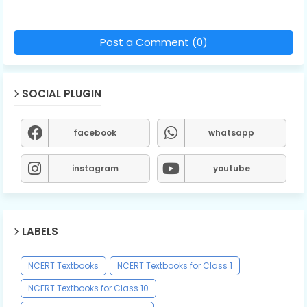
Post a Comment (0)
SOCIAL PLUGIN
facebook
whatsapp
instagram
youtube
LABELS
NCERT Textbooks
NCERT Textbooks for Class 1
NCERT Textbooks for Class 10