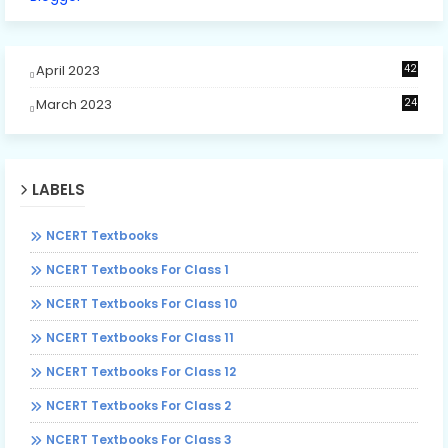
April 2023
42
March 2023
24
LABELS
NCERT Textbooks
NCERT Textbooks For Class 1
NCERT Textbooks For Class 10
NCERT Textbooks For Class 11
NCERT Textbooks For Class 12
NCERT Textbooks For Class 2
NCERT Textbooks For Class 3