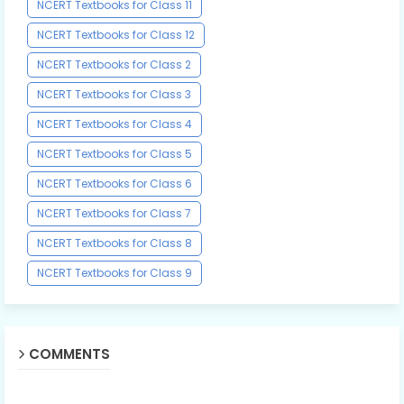
NCERT Textbooks for Class 11
NCERT Textbooks for Class 12
NCERT Textbooks for Class 2
NCERT Textbooks for Class 3
NCERT Textbooks for Class 4
NCERT Textbooks for Class 5
NCERT Textbooks for Class 6
NCERT Textbooks for Class 7
NCERT Textbooks for Class 8
NCERT Textbooks for Class 9
COMMENTS