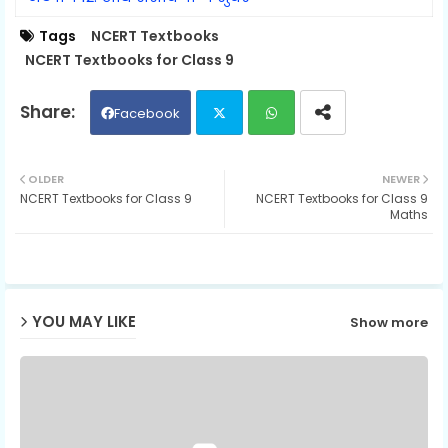
Tags
NCERT Textbooks
NCERT Textbooks for Class 9
Facebook
Twit
Wh
OLDER
NEWER
NCERT Textbooks for Class 9
NCERT Textbooks for Class 9
ter
ats
Maths
ap
p
YOU MAY LIKE
Show more