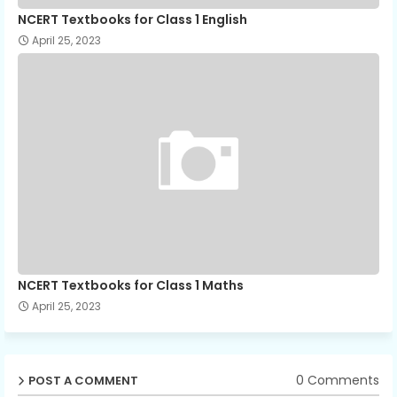
NCERT Textbooks for Class 1 English
April 25, 2023
NCERT Textbooks for Class 1 Maths
April 25, 2023
0 Comments
POST A COMMENT