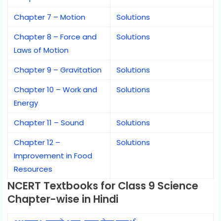
Chapter 7 – Motion
Solutions
Chapter 8 – Force and
Solutions
Laws of Motion
Chapter 9 – Gravitation
Solutions
Chapter 10 – Work and
Solutions
Energy
Chapter 11 – Sound
Solutions
Chapter 12 –
Solutions
Improvement in Food
Resources
NCERT Textbooks for Class 9 Science
Chapter-wise in Hindi